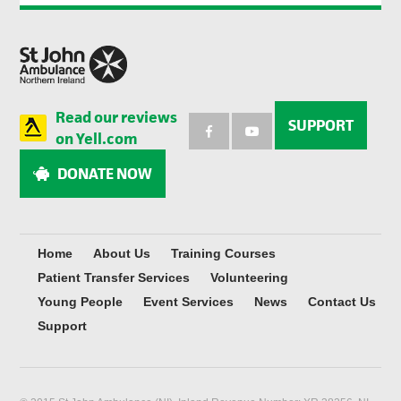
Read our reviews
SUPPORT
on Yell.com
DONATE NOW
Home
About Us
Training Courses
Patient Transfer Services
Volunteering
Young People
Event Services
News
Contact Us
Support