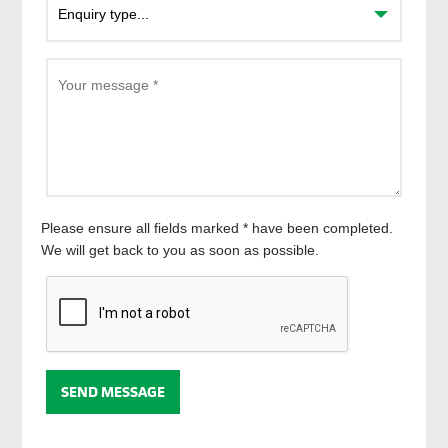
Please ensure all fields marked * have been completed.
We will get back to you as soon as possible.