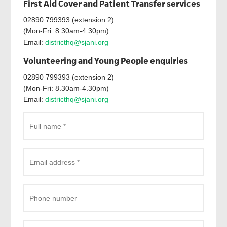
First Aid Cover and Patient Transfer services
02890 799393 (extension 2)
(Mon-Fri: 8.30am-4.30pm)
Email:
districthq@sjani.org
Volunteering and Young People enquiries
02890 799393 (extension 2)
(Mon-Fri: 8.30am-4.30pm)
Email:
districthq@sjani.org