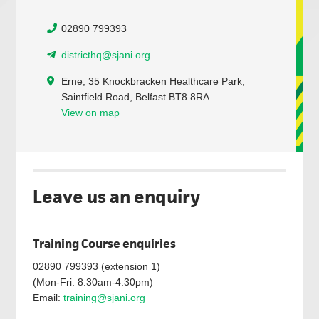
02890 799393
districthq@sjani.org
Erne, 35 Knockbracken Healthcare Park,
Saintfield Road, Belfast BT8 8RA
View on map
Leave us an enquiry
Training Course enquiries
02890 799393 (extension 1)
(Mon-Fri: 8.30am-4.30pm)
Email:
training@sjani.org