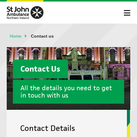
Home
Contact us
Contact Us
All the details you need to get
in touch with us
Contact Details